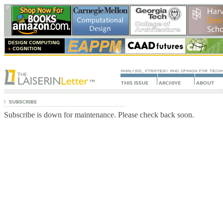
Subscribe is down for maintenance. Please check back soon.