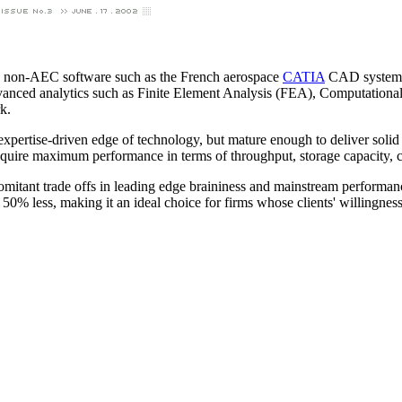
 non-AEC software such as the French aerospace
CATIA
CAD system, t
 advanced analytics such as Finite Element Analysis (FEA), Computation
k.
expertise-driven edge of technology, but mature enough to deliver solid 
require maximum performance in terms of throughput, storage capacity, c
omitant trade offs in leading edge braininess and mainstream performanc
ts 50% less, making it an ideal choice for firms whose clients' willingness