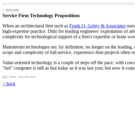
Service Firm Technology Propositions
When an architectural firm such as
Frank O. Gehry & Associates
uses
high-expertise practice. Ditto for leading engineers' exploitation of
complexity for technological support of a firm's expertise or brain wor
Mainstream technologies are, by definition, no longer on the leading, 
scope and complexity of full-service, experience-firm projects often 
Value-oriented technology is a couple of steps off the pace, with conc
"hot" computer is still as fast today as it was last year, but now it cos
< back