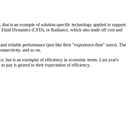
hat is an example of solution-specific technology applied to support
al Fluid Dynamics (CFD), or Radiance, which also trade off cost and
and reliable performance (just like their "experience-firm" users). The
onnectivity, and so on.
e, but is an exemplar of efficiency in economic terms. Last year's
 to pay is geared to their expectation of efficiency.