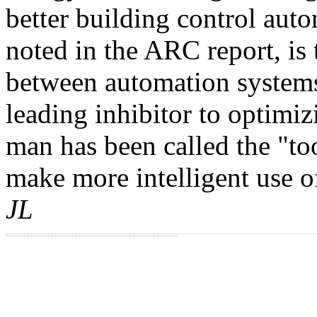
better building control aut
noted in the ARC report, is 
between automation systems
leading inhibitor to optimiz
man has been called the "t
make more intelligent use o
JL