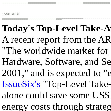
Today's Top-Level Take-A
A recent report from the
ARC
"The worldwide market for
Hardware, Software, and Se
2001," and is expected to "
IssueSix's
"Top-Level Take-
alone could save some US$1
energy costs through strateg