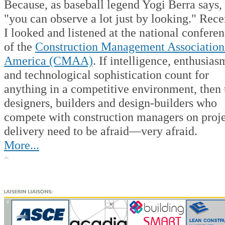
Because, as baseball legend Yogi Berra says,
"you can observe a lot just by looking." Rece
I looked and listened at the national confere
of the
Construction Management Association
America (CMAA)
. If intelligence, enthusias
and technological sophistication count for
anything in a competitive environment, then 
designers, builders and design-builders who
compete with construction managers on proj
delivery need to be afraid—very afraid.
More...