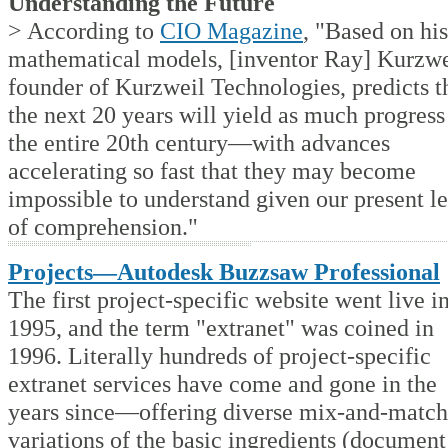
Understanding the Future
> According to
CIO Magazine
, "Based on his
mathematical models, [inventor Ray] Kurzwe
founder of Kurzweil Technologies, predicts t
the next 20 years will yield as much progress
the entire 20th century—with advances
accelerating so fast that they may become
impossible to understand given our present le
of comprehension."
Projects—Autodesk Buzzsaw Professional
The first project-specific website went live i
1995, and the term "extranet" was coined in
1996. Literally hundreds of project-specific
extranet services have come and gone in the
years since—offering diverse mix-and-match
variations of the basic ingredients (document