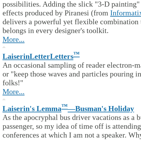
possibilities. Adding the slick "3-D painting"
effects produced by Piranesi (from
Informati
delivers a powerful yet flexible combination 
belongs in every designer's toolkit.
More...
™
LaiserinLetterLetters
An occasional sampling of reader electron-ma
or "keep those waves and particles pouring in
folks!"
More...
™
Laiserin's Lemma
—Busman's Holiday
As the apocryphal bus driver vacations as a b
passenger, so my idea of time off is attending
conferences at which I am not a speaker. Wh