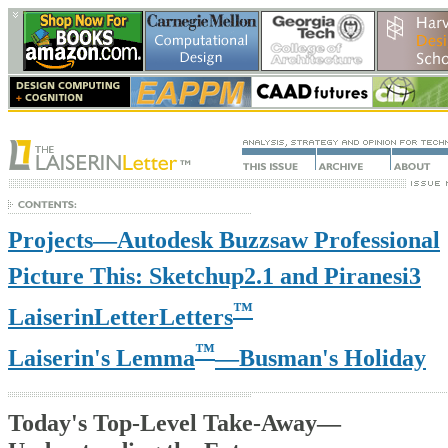
Projects—Autodesk Buzzsaw Professional
Picture This: Sketchup2.1 and Piranesi3
™
LaiserinLetterLetters
™
Laiserin's Lemma
—Busman's Holiday
Today's Top-Level Take-Away—