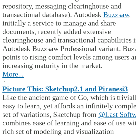
repository, messaging clearinghouse and
transactional database). Autodesk
Buzzsaw
,
initially a service to manage and share
documents, recently added extensive
clearinghouse and transactional capabilities i
Autodesk Buzzsaw Professional variant. Buz
points to rising comfort levels among users a
increasing maturity in the market.
More...
Picture This: Sketchup2.1 and Piranesi3
Like the ancient game of Go, which is trivial
easy to learn, yet affords an infinitely compl
set of variations, Sketchup from
@Last Softw
combines ease of learning and ease of use wi
rich set of modeling and visualization