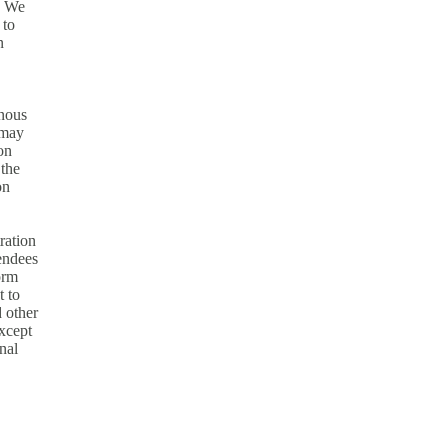
. We
 to
n
onous
 may
on
 the
on
ration
tendees
orm
t to
d other
except
nal