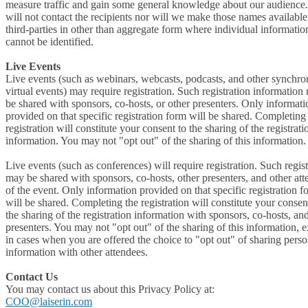
measure traffic and gain some general knowledge about our audience
will not contact the recipients nor will we make those names available
third-parties in other than aggregate form where individual informatio
cannot be identified.
Live Events
Live events (such as webinars, webcasts, podcasts, and other synchr
virtual events) may require registration. Such registration information
be shared with sponsors, co-hosts, or other presenters. Only informati
provided on that specific registration form will be shared. Completing
registration will constitute your consent to the sharing of the registrati
information. You may not "opt out" of the sharing of this information.
Live events (such as conferences) will require registration. Such regist
may be shared with sponsors, co-hosts, other presenters, and other at
of the event. Only information provided on that specific registration f
will be shared. Completing the registration will constitute your consen
the sharing of the registration information with sponsors, co-hosts, an
presenters. You may not "opt out" of the sharing of this information, 
in cases when you are offered the choice to "opt out" of sharing perso
information with other attendees.
Contact Us
You may contact us about this Privacy Policy at:
COO@laiserin.com