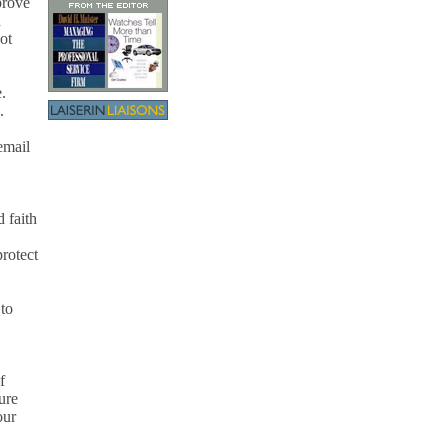
prove
h
ot
.
.
email
 faith
rotect
 to
f
ure
our