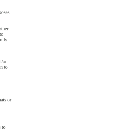
poses.
other
to
ntly
d/or
n to
hats or
 to