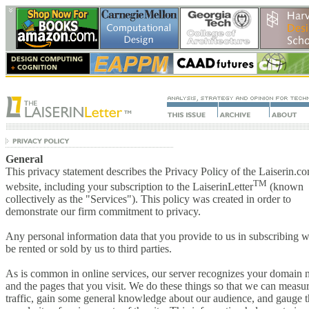
General
This privacy statement describes the Privacy Policy of the Laiserin.c
TM
website, including your subscription to the LaiserinLetter
(known
collectively as the "Services"). This policy was created in order to
demonstrate our firm commitment to privacy.
Any personal information data that you provide to us in subscribing wi
be rented or sold by us to third parties.
As is common in online services, our server recognizes your domain
and the pages that you visit. We do these things so that we can measu
traffic, gain some general knowledge about our audience, and gauge 