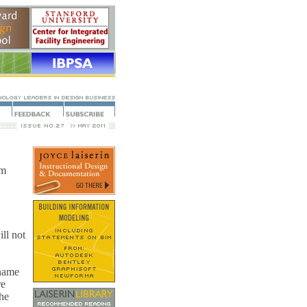
om
ll not
 name
re
the