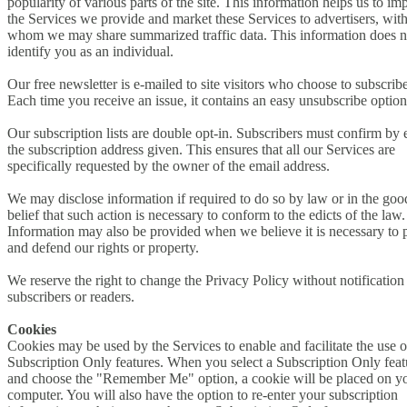
popularity of various parts of the site. This information helps us to im
the Services we provide and market these Services to advertisers, wit
whom we may share summarized traffic data. This information does n
identify you as an individual.
Our free newsletter is e-mailed to site visitors who choose to subscribe
Each time you receive an issue, it contains an easy unsubscribe option
Our subscription lists are double opt-in. Subscribers must confirm by 
the subscription address given. This ensures that all our Services are
specifically requested by the owner of the email address.
We may disclose information if required to do so by law or in the good
belief that such action is necessary to conform to the edicts of the law.
Information may also be provided when we believe it is necessary to p
and defend our rights or property.
We reserve the right to change the Privacy Policy without notification
subscribers or readers.
Cookies
Cookies may be used by the Services to enable and facilitate the use o
Subscription Only features. When you select a Subscription Only feat
and choose the "Remember Me" option, a cookie will be placed on y
computer. You will also have the option to re-enter your subscription