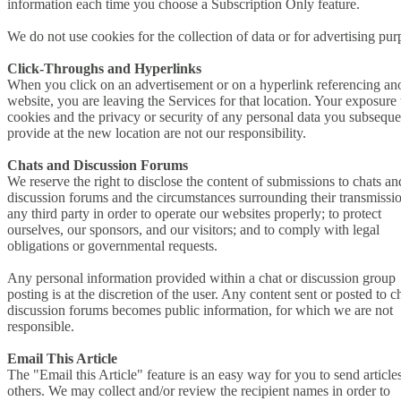
information each time you choose a Subscription Only feature.
We do not use cookies for the collection of data or for advertising pur
Click-Throughs and Hyperlinks
When you click on an advertisement or on a hyperlink referencing an
website, you are leaving the Services for that location. Your exposure 
cookies and the privacy or security of any personal data you subseque
provide at the new location are not our responsibility.
Chats and Discussion Forums
We reserve the right to disclose the content of submissions to chats an
discussion forums and the circumstances surrounding their transmissio
any third party in order to operate our websites properly; to protect
ourselves, our sponsors, and our visitors; and to comply with legal
obligations or governmental requests.
Any personal information provided within a chat or discussion group
posting is at the discretion of the user. Any content sent or posted to c
discussion forums becomes public information, for which we are not
responsible.
Email This Article
The "Email this Article" feature is an easy way for you to send articles
others. We may collect and/or review the recipient names in order to